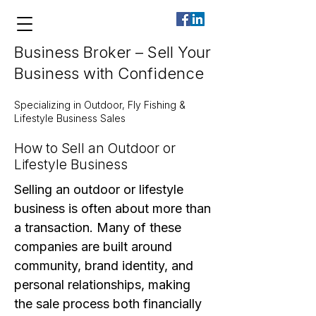
Business Broker – Sell Your
Business with Confidence
Specializing in Outdoor, Fly Fishing &
Lifestyle Business Sales
How to Sell an Outdoor or
Lifestyle Business
Selling an outdoor or lifestyle
business is often about more than
a transaction. Many of these
companies are built around
community, brand identity, and
personal relationships, making
the sale process both financially