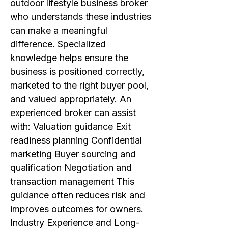
outdoor lifestyle business broker
who understands these industries
can make a meaningful
difference. Specialized
knowledge helps ensure the
business is positioned correctly,
marketed to the right buyer pool,
and valued appropriately. An
experienced broker can assist
with: Valuation guidance Exit
readiness planning Confidential
marketing Buyer sourcing and
qualification Negotiation and
transaction management This
guidance often reduces risk and
improves outcomes for owners.
Industry Experience and Long-