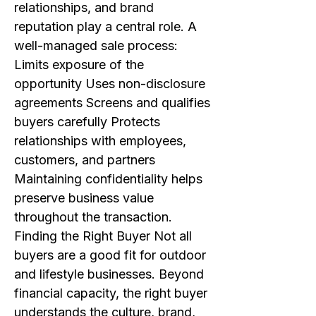
relationships, and brand
reputation play a central role. A
well-managed sale process:
Limits exposure of the
opportunity Uses non-disclosure
agreements Screens and qualifies
buyers carefully Protects
relationships with employees,
customers, and partners
Maintaining confidentiality helps
preserve business value
throughout the transaction.
Finding the Right Buyer Not all
buyers are a good fit for outdoor
and lifestyle businesses. Beyond
financial capacity, the right buyer
understands the culture, brand,