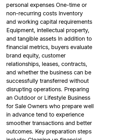
personal expenses One-time or
non-recurring costs Inventory
and working capital requirements
Equipment, intellectual property,
and tangible assets In addition to
financial metrics, buyers evaluate
brand equity, customer
relationships, leases, contracts,
and whether the business can be
successfully transferred without
disrupting operations. Preparing
an Outdoor or Lifestyle Business
for Sale Owners who prepare well
in advance tend to experience
smoother transactions and better
outcomes. Key preparation steps
include: Cleaning up financial