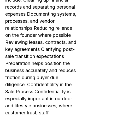
records and separating personal
expenses Documenting systems,
processes, and vendor
relationships Reducing reliance
on the founder where possible
Reviewing leases, contracts, and
key agreements Clarifying post-
sale transition expectations
Preparation helps position the
business accurately and reduces
friction during buyer due
diligence. Confidentiality in the
Sale Process Confidentiality is
especially important in outdoor
and lifestyle businesses, where
customer trust, staff