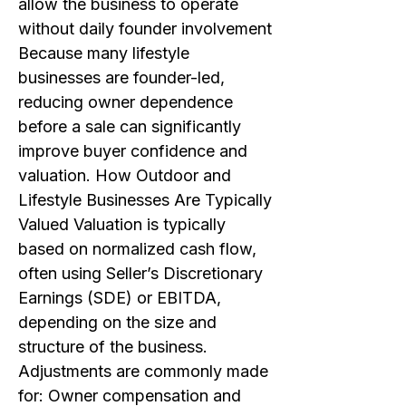
allow the business to operate
without daily founder involvement
Because many lifestyle
businesses are founder-led,
reducing owner dependence
before a sale can significantly
improve buyer confidence and
valuation. How Outdoor and
Lifestyle Businesses Are Typically
Valued Valuation is typically
based on normalized cash flow,
often using Seller’s Discretionary
Earnings (SDE) or EBITDA,
depending on the size and
structure of the business.
Adjustments are commonly made
for: Owner compensation and