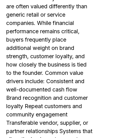
are often valued differently than
generic retail or service
companies. While financial
performance remains critical,
buyers frequently place
additional weight on brand
strength, customer loyalty, and
how closely the business is tied
to the founder. Common value
drivers include: Consistent and
well-documented cash flow
Brand recognition and customer
loyalty Repeat customers and
community engagement
Transferable vendor, supplier, or
partner relationships Systems that