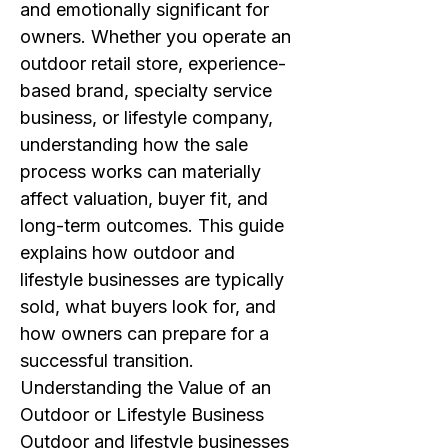
and emotionally significant for
owners. Whether you operate an
outdoor retail store, experience-
based brand, specialty service
business, or lifestyle company,
understanding how the sale
process works can materially
affect valuation, buyer fit, and
long-term outcomes. This guide
explains how outdoor and
lifestyle businesses are typically
sold, what buyers look for, and
how owners can prepare for a
successful transition.
Understanding the Value of an
Outdoor or Lifestyle Business
Outdoor and lifestyle businesses