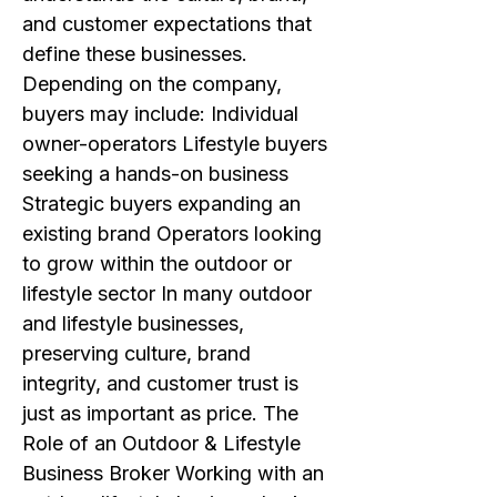
and customer expectations that
define these businesses.
Depending on the company,
buyers may include: Individual
owner-operators Lifestyle buyers
seeking a hands-on business
Strategic buyers expanding an
existing brand Operators looking
to grow within the outdoor or
lifestyle sector In many outdoor
and lifestyle businesses,
preserving culture, brand
integrity, and customer trust is
just as important as price. The
Role of an Outdoor & Lifestyle
Business Broker Working with an