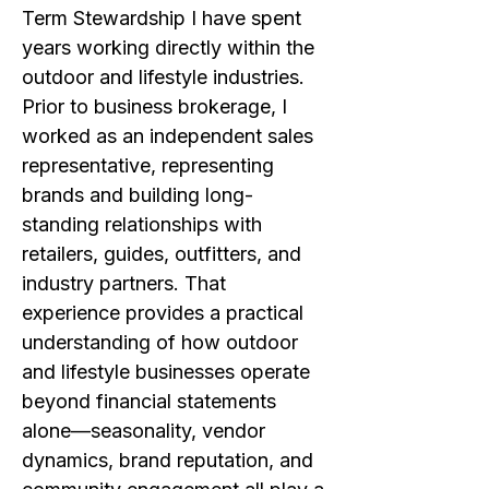
Term Stewardship I have spent
years working directly within the
outdoor and lifestyle industries.
Prior to business brokerage, I
worked as an independent sales
representative, representing
brands and building long-
standing relationships with
retailers, guides, outfitters, and
industry partners. That
experience provides a practical
understanding of how outdoor
and lifestyle businesses operate
beyond financial statements
alone—seasonality, vendor
dynamics, brand reputation, and