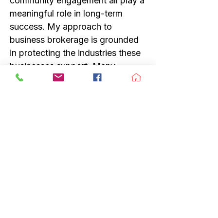
community engagement all play a
meaningful role in long-term
success. My approach to
business brokerage is grounded
in protecting the industries these
businesses support. Many
outdoor and lifestyle businesses
are more than transactions; they
are community hubs, knowledge
centers, and entry points that
inspire future generations. When
helping owners sell their
businesses, I place a strong
emphasis on buyer fit, thoughtful
transition planning, and legacy
preservation—so the businesses
that shaped these communities